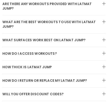
ARE THERE ANY WORKOUTS PROVIDED WITH LATMAT
JUMP?
WHAT ARE THE BEST WORKOUTS TO USE WITH LATMAT
JUMP?
WHAT SURFACES WORK BEST ON LATMAT JUMP?
HOW DO I ACCESS WORKOUTS?
HOW THICK IS LATMAT JUMP
HOW DO I RETURN OR REPLACE MY LATMAT JUMP?
WILL YOU OFFER DISCOUNT CODES?