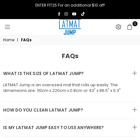
ENTER FIT25 For an additional $10 off!
TikTok
Facebook
Instagram
YouTube
0
LATMAT
Home
|
FAQs
JUMP
FAQs
WHAT IS THE SIZE OF LATMAT JUMP?
LATMAT Jump is an oversized mat that rolls up easily. The
dimensions are: 110cm x 220cm x 0.8cm or 43" x 86.5" x 0.3"
HOW DO YOU CLEAN LATMAT JUMP?
IS MY LATMAT JUMP EASY TO USE ANYWHERE?