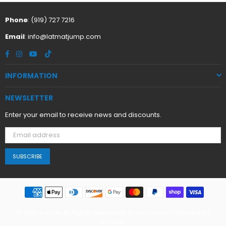
Phone
: (919) 727 7216
Email
:
info@latmatjump.com
Facebook
Instagram
YouTube
TikTok
INFORMATION
NEWSLETTER
Enter your email to receive news and discounts.
SUBSCRIBE
© 2021 Avone. All Rights Reserved. Ecommerce Software by
Shopify